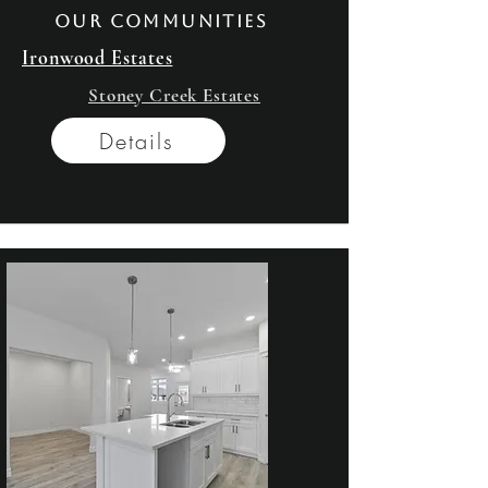
our communities
Ironwood Estates
Stoney Creek Estates
Details