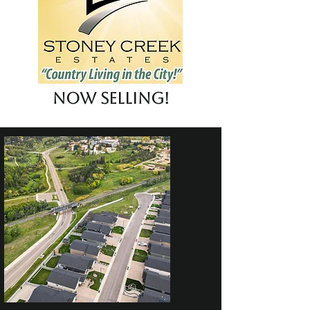
Now Selling!