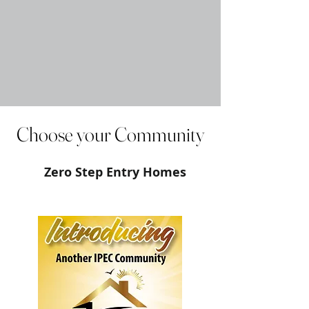
Choose your Community
Zero Step Entry Homes