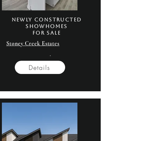
NeWly Constructed
Showhomes
FOR SALE
Stoney Creek Estates
.
Details