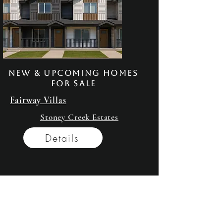
New & Upcoming homes
for sale
Fairway Villas
Stoney Creek Estates
Details