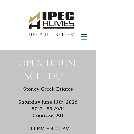
"Life Built Better"
Open House
schedule
Stoney Creek Estates
Saturday June 13th, 2026
5737- 55 AVE
Camrose, AB
1:00 PM - 3:00 PM