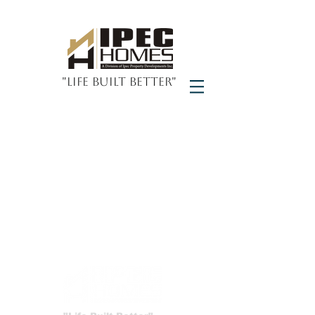
"Life Built Better"